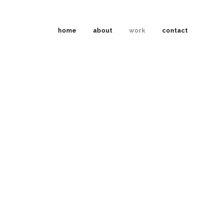
home
about
work
contact