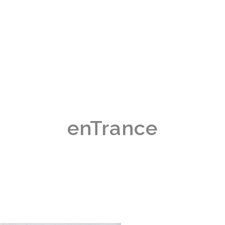
enTrance