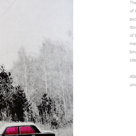
The
of 
exc
doc
of 
me
tim
sit
Alt
uni