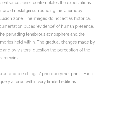
 enTrance series contemplates the expectations
morbid nostalgia surrounding the Chernobyl
lusion zone. The images do not act as historical
umentation but as ‘evidence’ of human presence,
the pervading tenebrous atmosphere and the
mories held within. The gradual changes made by
e and by visitors, question the perception of the
es remains.
ered photo etchings / photopolymer prints. Each
quely altered within very limited editions.