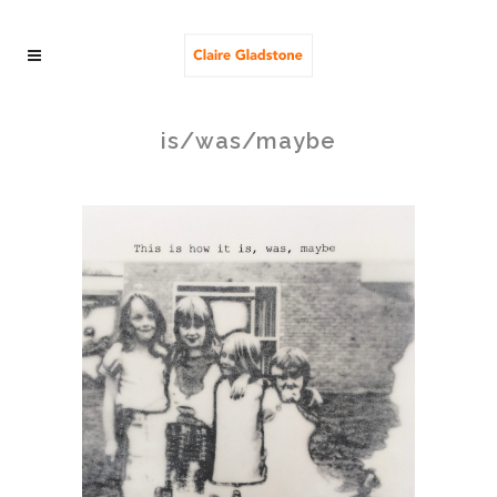
is/was/maybe