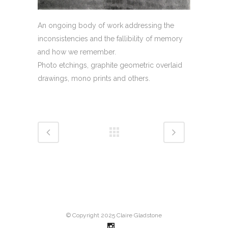
An ongoing body of work addressing the
inconsistencies and the fallibility of memory
and how we remember.
Photo etchings, graphite geometric overlaid
drawings, mono prints and others.
© Copyright 2025 Claire Gladstone