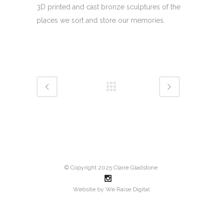
3D printed and cast bronze sculptures of the
places we sort and store our memories.
© Copyright 2025 Claire Gladstone
Website by
We Raise Digital