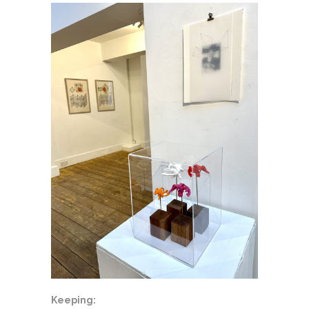
Keeping: