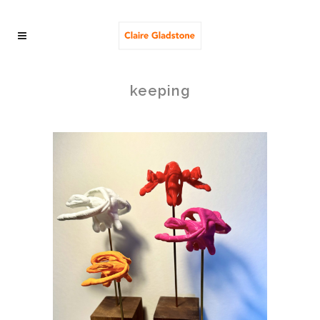
keeping