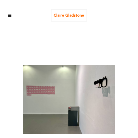
the ministry of elastic
truths