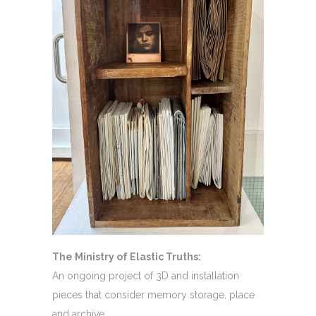
The Ministry of Elastic Truths:
An ongoing project of 3D and installation
pieces that consider memory storage, place
and archive.